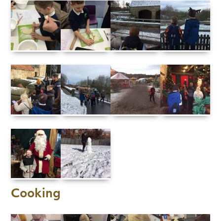
Cooking