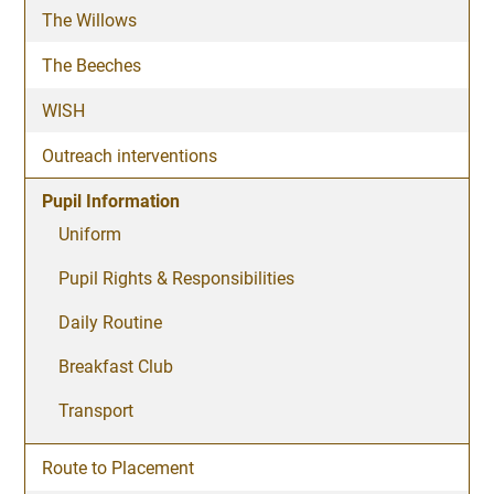
The Willows
The Beeches
WISH
Outreach interventions
Pupil Information
Uniform
Pupil Rights & Responsibilities
Daily Routine
Breakfast Club
Transport
Route to Placement