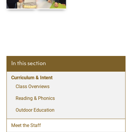
In this section
Curriculum & Intent
Class Overviews
Reading & Phonics
Outdoor Education
Meet the Staff