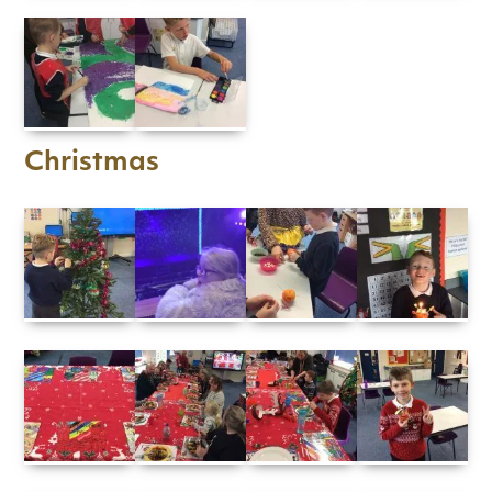
Christmas