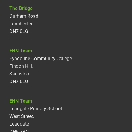
The Bridge
Durham Road
Lanchester
DH7 0LG
EHN Team
Fyndoune Community College,
Findon Hill,
Sacriston
DH7 6LU
EHN Team
Leadgate Primary School,
West Street,
Leadgate
DH8 7PN