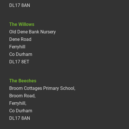
DL17 8AN
The Willows
Old Dene Bank Nursery
Dene Road
Ferryhill
Co Durham
DL17 8ET
The Beeches
Broom Cottages Primary School,
Broom Road,
Ferryhill,
Co Durham
DL17 8AN