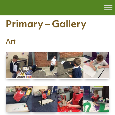
Primary – Gallery
Art