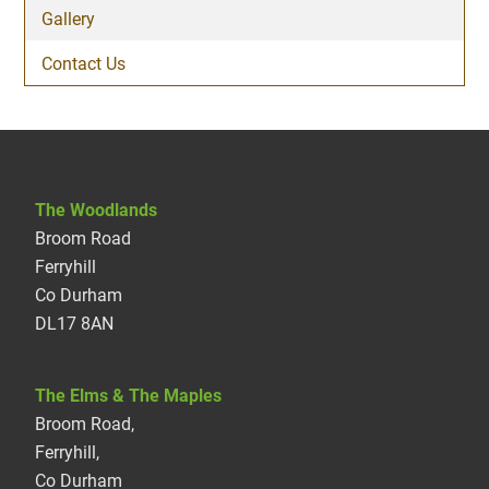
Gallery
Contact Us
The Woodlands
Broom Road
Ferryhill
Co Durham
DL17 8AN
The Elms & The Maples
Broom Road,
Ferryhill,
Co Durham