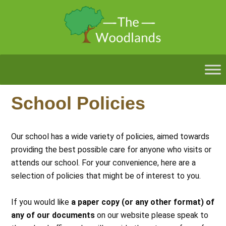
School Policies
Our school has a wide variety of policies, aimed towards
providing the best possible care for anyone who visits or
attends our school. For your convenience, here are a
selection of policies that might be of interest to you.
If you would like
a paper copy (or any other format) of
any of our documents
on our website please speak to