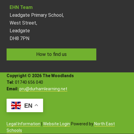
EHN Team
Leadgate Primary School,
West Street,
Leadgate
DH8 7PN
How to find us
Copyright © 2026 The Woodlands
Tel:
01740 656 040
Email:
pru@durhamlearning.net
EN
Legal Information
|
Website Login
Powered by
North East
Schools
.