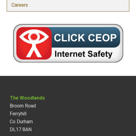
Careers
The Woodlands
Broom Road
Ferryhill
Co Durham
DL17 8AN