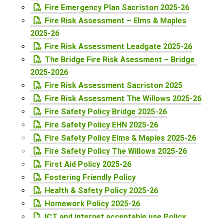
Fire Emergency Plan Sacriston 2025-26
Fire Risk Assessment – Elms & Maples
2025-26
Fire Risk Assessment Leadgate 2025-26
The Bridge Fire Risk Asessment – Bridge
2025-2026
Fire Risk Assessment Sacriston 2025
Fire Risk Assessment The Willows 2025-26
Fire Safety Policy Bridge 2025-26
Fire Safety Policy EHN 2025-26
Fire Safety Policy Elms & Maples 2025-26
Fire Safety Policy The Willows 2025-26
First Aid Policy 2025-26
Fostering Friendly Policy
Health & Safety Policy 2025-26
Homework Policy 2025-26
ICT and internet acceptable use Policy