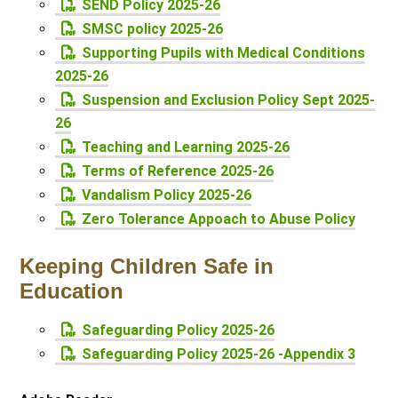
SEND Policy 2025-26
SMSC policy 2025-26
Supporting Pupils with Medical Conditions
2025-26
Suspension and Exclusion Policy Sept 2025-
26
Teaching and Learning 2025-26
Terms of Reference 2025-26
Vandalism Policy 2025-26
Zero Tolerance Appoach to Abuse Policy
Keeping Children Safe in
Education
Safeguarding Policy 2025-26
Safeguarding Policy 2025-26 -Appendix 3