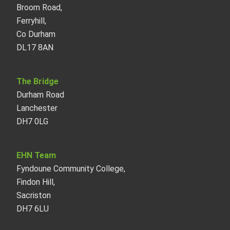
Broom Road,
Ferryhill,
Co Durham
DL17 8AN
The Bridge
Durham Road
Lanchester
DH7 0LG
EHN Team
Fyndoune Community College,
Findon Hill,
Sacriston
DH7 6LU