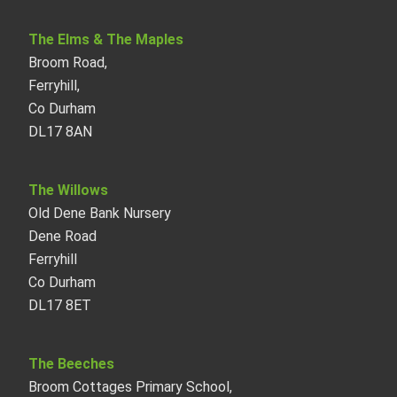
The Elms & The Maples
Broom Road,
Ferryhill,
Co Durham
DL17 8AN
The Willows
Old Dene Bank Nursery
Dene Road
Ferryhill
Co Durham
DL17 8ET
The Beeches
Broom Cottages Primary School,