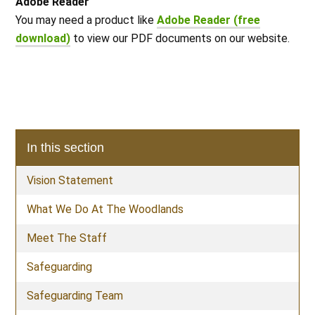
Adobe Reader
You may need a product like
Adobe Reader (free
download)
to view our PDF documents on our website.
In this section
Vision Statement
What We Do At The Woodlands
Meet The Staff
Safeguarding
Safeguarding Team