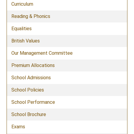
Curriculum
Reading & Phonics
Equalities
British Values
Our Management Committee
Premium Allocations
School Admissions
School Policies
School Performance
School Brochure
Exams