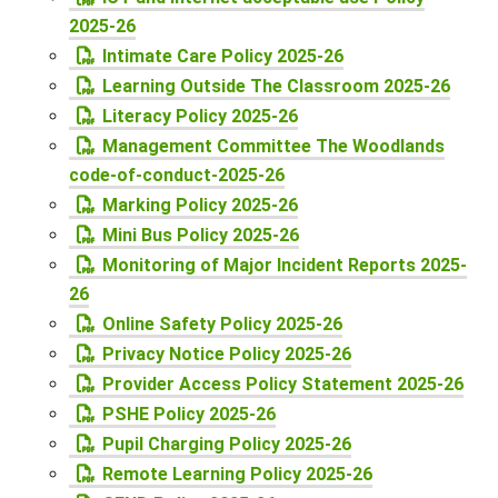
2025-26
Intimate Care Policy 2025-26
Learning Outside The Classroom 2025-26
Literacy Policy 2025-26
Management Committee The Woodlands
code-of-conduct-2025-26
Marking Policy 2025-26
Mini Bus Policy 2025-26
Monitoring of Major Incident Reports 2025-
26
Online Safety Policy 2025-26
Privacy Notice Policy 2025-26
Provider Access Policy Statement 2025-26
PSHE Policy 2025-26
Pupil Charging Policy 2025-26
Remote Learning Policy 2025-26