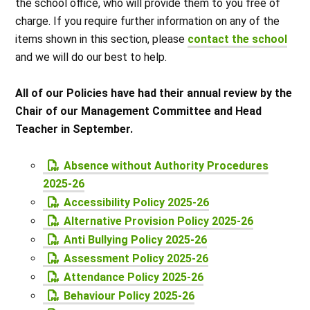
the school office, who will provide them to you free of
charge. If you require further information on any of the
items shown in this section, please
contact the school
and we will do our best to help.
All of our Policies have had their annual review by the
Chair of our Management Committee and Head
Teacher in September.
Absence without Authority Procedures
2025-26
Accessibility Policy 2025-26
Alternative Provision Policy 2025-26
Anti Bullying Policy 2025-26
Assessment Policy 2025-26
Attendance Policy 2025-26
Behaviour Policy 2025-26