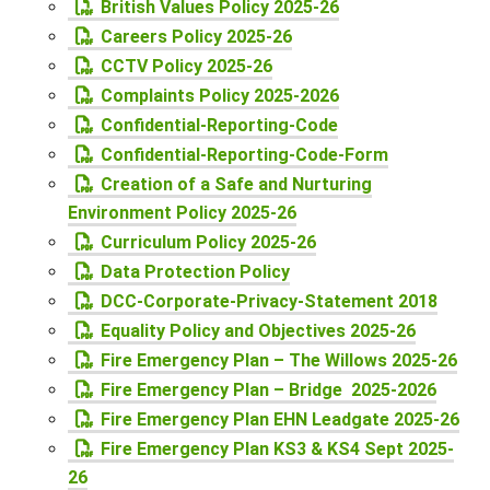
British Values Policy 2025-26
Careers Policy 2025-26
CCTV Policy 2025-26
Complaints Policy 2025-2026
Confidential-Reporting-Code
Confidential-Reporting-Code-Form
Creation of a Safe and Nurturing
Environment Policy 2025-26
Curriculum Policy 2025-26
Data Protection Policy
DCC-Corporate-Privacy-Statement 2018
Equality Policy and Objectives 2025-26
Fire Emergency Plan – The Willows 2025-26
Fire Emergency Plan – Bridge 2025-2026
Fire Emergency Plan EHN Leadgate 2025-26
Fire Emergency Plan KS3 & KS4 Sept 2025-
26