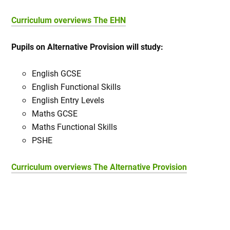
Curriculum overviews The EHN
Pupils on Alternative Provision will study:
English GCSE
English Functional Skills
English Entry Levels
Maths GCSE
Maths Functional Skills
PSHE
Curriculum overviews The Alternative Provision