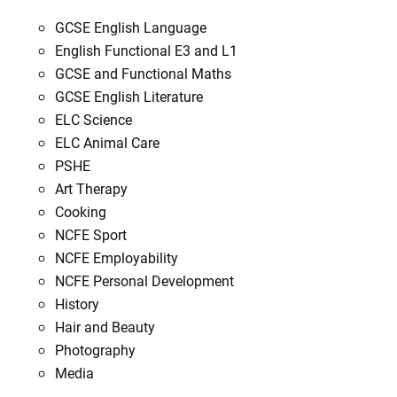
GCSE English Language
English Functional E3 and L1
GCSE and Functional Maths
GCSE English Literature
ELC Science
ELC Animal Care
PSHE
Art Therapy
Cooking
NCFE Sport
NCFE Employability
NCFE Personal Development
History
Hair and Beauty
Photography
Media