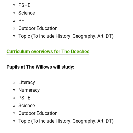
PSHE
Science
PE
Outdoor Education
Topic (To include History, Geography, Art. DT)
Curriculum overviews for The Beeches
Pupils at The Willows will study:
Literacy
Numeracy
PSHE
Science
Outdoor Education
Topic (To include History, Geography, Art. DT)