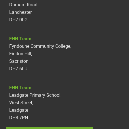
Durham Road
Lanchester
DH7 0LG
EHN Team
Fyndoune Community College,
Findon Hill,
Sacriston
DH7 6LU
EHN Team
Leadgate Primary School,
West Street,
Leadgate
DH8 7PN