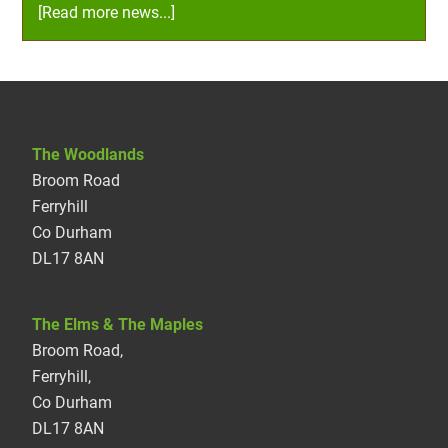
[Read more news...]
The Woodlands
Broom Road
Ferryhill
Co Durham
DL17 8AN
The Elms & The Maples
Broom Road,
Ferryhill,
Co Durham
DL17 8AN