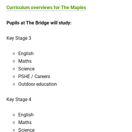
Curriculum overviews for The Maples
Pupils at The Bridge will study:
Key Stage 3
English
Maths
Science
PSHE / Careers
Outdoor education
Key Stage 4
English
Maths
Science