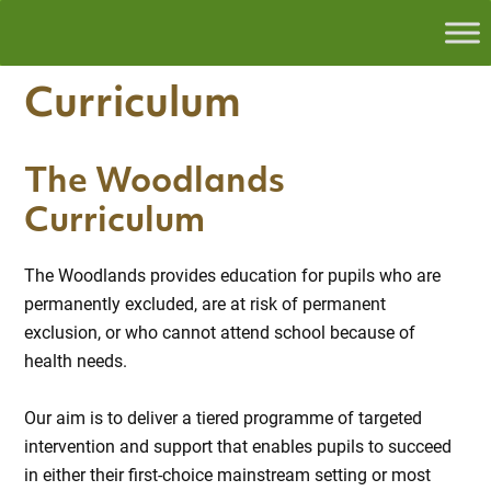
Curriculum
The Woodlands
Curriculum
The Woodlands provides education for pupils who are
permanently excluded, are at risk of permanent
exclusion, or who cannot attend school because of
health needs.
Our aim is to deliver a tiered programme of targeted
intervention and support that enables pupils to succeed
in either their first-choice mainstream setting or most