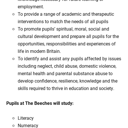
employment.
To provide a range of academic and therapeutic
interventions to match the needs of all pupils
To promote pupils’ spiritual, moral, social and
cultural development and prepare all pupils for the
opportunities, responsibilities and experiences of
life in modern Britain.
To identify and assist any pupils affected by issues
including neglect, child abuse, domestic violence,
mental health and parental substance abuse to
develop confidence, resilience, knowledge and the
skills required to thrive in education and society.
Pupils at The Beeches will study:
Literacy
Numeracy