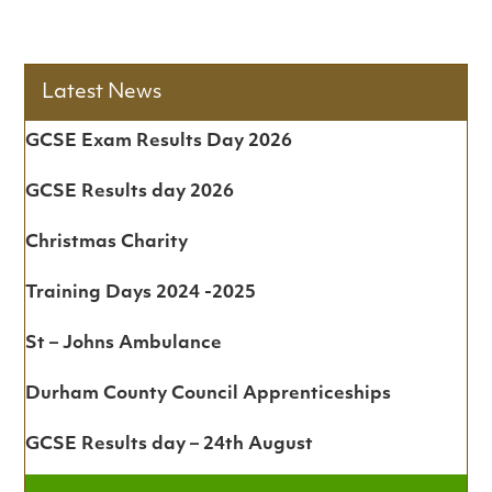
Latest News
GCSE Exam Results Day 2026
GCSE Results day 2026
Christmas Charity
Training Days 2024 -2025
St – Johns Ambulance
Durham County Council Apprenticeships
GCSE Results day – 24th August