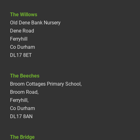
The Willows
Old Dene Bank Nursery
Dene Road
Ferryhill
Co Durham
DL17 8ET
The Beeches
Broom Cottages Primary School,
Broom Road,
Ferryhill,
Co Durham
DL17 8AN
The Bridge