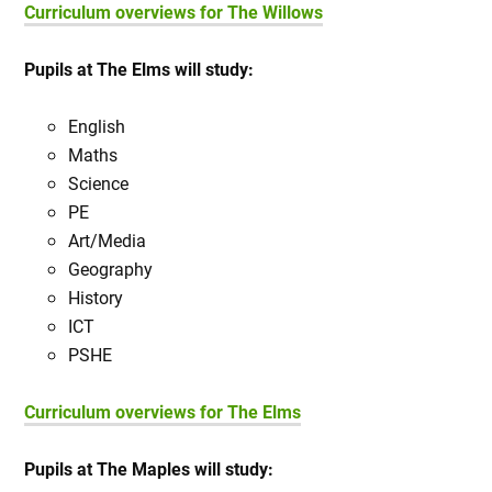
Curriculum overviews for The Willows
Pupils at The Elms will study:
English
Maths
Science
PE
Art/Media
Geography
History
ICT
PSHE
Curriculum overviews for The Elms
Pupils at The Maples will study: