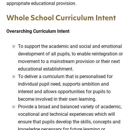
appropriate educational provision.
Whole School Curriculum Intent
Overarching Curriculum Intent
To support the academic and social and emotional
development of all pupils, to enable reintegration or
movement to a mainstream provision or their next
educational establishment.
To deliver a curriculum that is personalised for
individual pupil need, supports ambition and
interest and allows opportunities for pupils to
become involved in their own learning.
Provide a broad and balanced variety of academic,
vocational and technical experiences which will
ensure that pupils develop the skills, concepts and
knowledge necessary for future learning or