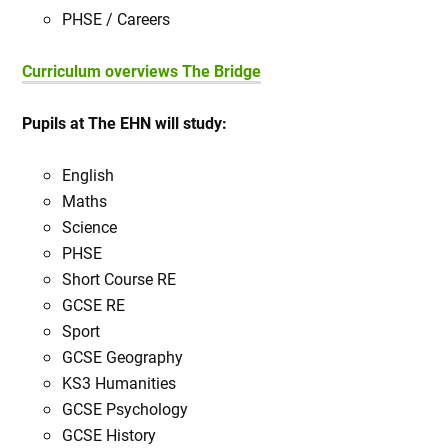
PHSE / Careers
Curriculum overviews The Bridge
Pupils at The EHN will study:
English
Maths
Science
PHSE
Short Course RE
GCSE RE
Sport
GCSE Geography
KS3 Humanities
GCSE Psychology
GCSE History