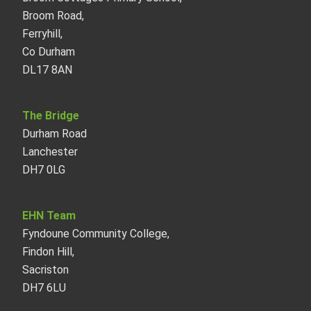
Broom Road,
Ferryhill,
Co Durham
DL17 8AN
The Bridge
Durham Road
Lanchester
DH7 0LG
EHN Team
Fyndoune Community College,
Findon Hill,
Sacriston
DH7 6LU