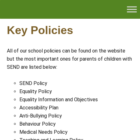
Key Policies
All of our school policies can be found on the website
but the most important ones for parents of children with
SEND are listed below:
SEND Policy
Equality Policy
Equality Information and Objectives
Accessibility Plan
Anti-Bullying Policy
Behaviour Policy
Medical Needs Policy