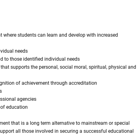
nt where students can learn and develop with increased
ividual needs
to those identified individual needs
that supports the personal, social moral, spiritual, physical and
ognition of achievement through accreditation
s
essional agencies
 of education
ent that is a long term alternative to mainstream or special
support all those involved in securing a successful educational