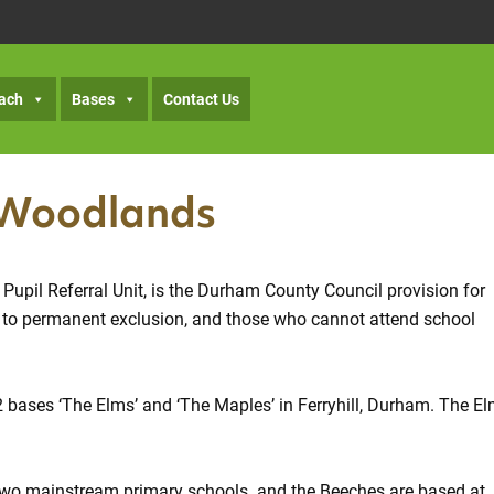
ach
Bases
Contact Us
 Woodlands
pil Referral Unit, is the Durham County Council provision for
se to permanent exclusion, and those who cannot attend school
2 bases ‘The Elms’ and ‘The Maples’ in Ferryhill, Durham. The E
n two mainstream primary schools. and the Beeches are based at