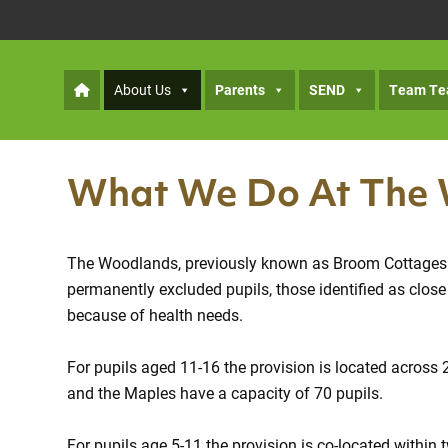
About Us
Parents
SEND
Team Te
What We Do At The
The Woodlands, previously known as Broom Cottages Pu
permanently excluded pupils, those identified as clo
because of health needs.
For pupils aged 11-16 the provision is located across 
and the Maples have a capacity of 70 pupils.
For pupils age 5-11 the provision is co-located withi