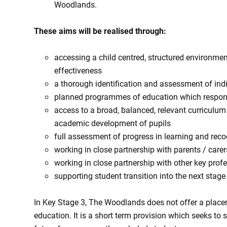
Woodlands.
These aims will be realised through:
accessing a child centred, structured environme
effectiveness
a thorough identification and assessment of ind
planned programmes of education which respond 
access to a broad, balanced, relevant curriculum 
academic development of pupils
full assessment of progress in learning and rec
working in close partnership with parents / carer
working in close partnership with other key prof
supporting student transition into the next stage
In Key Stage 3, The Woodlands does not offer a placem
education. It is a short term provision which seeks to 