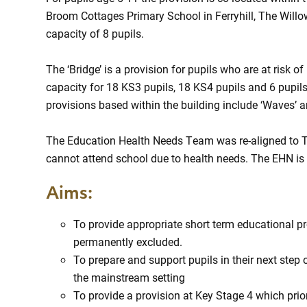
Broom Cottages Primary School in Ferryhill, The Willow
capacity of 8 pupils.
The ‘Bridge’ is a provision for pupils who are at risk
capacity for 18 KS3 pupils, 18 KS4 pupils and 6 pupil
provisions based within the building include ‘Waves’ a
The Education Health Needs Team was re-aligned to 
cannot attend school due to health needs. The EHN is
Aims:
To provide appropriate short term educational pr
permanently excluded.
To prepare and support pupils in their next step 
the mainstream setting
To provide a provision at Key Stage 4 which prior