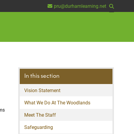
pru@durhamlearning.net
In this section
Vision Statement
What We Do At The Woodlands
lms
Meet The Staff
Safeguarding