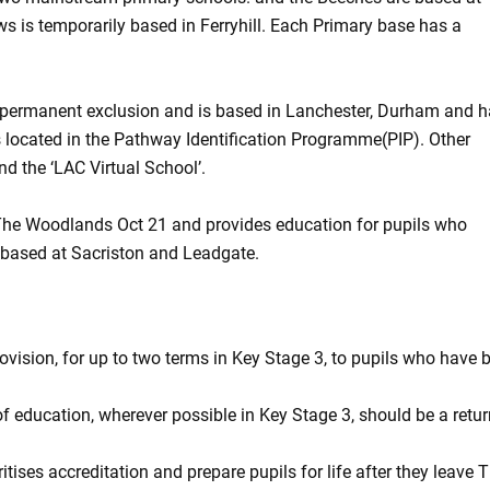
s is temporarily based in Ferryhill. Each Primary base has a
 of permanent exclusion and is based in Lanchester, Durham and 
s located in the Pathway Identification Programme(PIP). Other
nd the ‘LAC Virtual School’.
The Woodlands Oct 21 and provides education for pupils who
 based at Sacriston and Leadgate.
ovision, for up to two terms in Key Stage 3, to pupils who have 
of education, wherever possible in Key Stage 3, should be a retur
itises accreditation and prepare pupils for life after they leave 