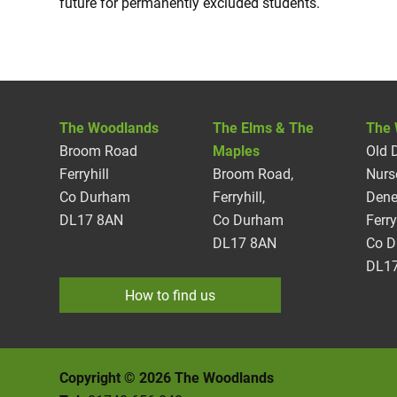
future for permanently excluded students.
The Woodlands
The Elms & The
The 
Broom Road
Maples
Old 
Ferryhill
Broom Road,
Nurs
Co Durham
Ferryhill,
Dene
DL17 8AN
Co Durham
Ferry
DL17 8AN
Co 
DL17
How to find us
Copyright © 2026 The Woodlands