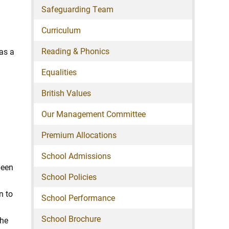
Safeguarding Team
Curriculum
Reading & Phonics
has a
Equalities
British Values
Our Management Committee
Premium Allocations
School Admissions
been
School Policies
n to
School Performance
School Brochure
The