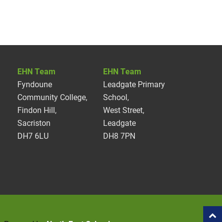
EHN Team
EHN Team
Fyndoune
Leadgate Primary
Community College,
School,
Findon Hill,
West Street,
Sacriston
Leadgate
DH7 6LU
DH8 7PN