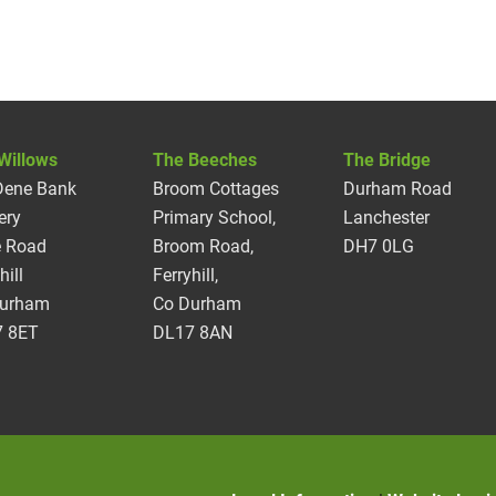
Willows
The Beeches
The Bridge
Dene Bank
Broom Cottages
Durham Road
ery
Primary School,
Lanchester
 Road
Broom Road,
DH7 0LG
hill
Ferryhill,
Durham
Co Durham
 8ET
DL17 8AN