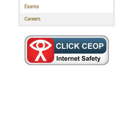
Exams
Careers