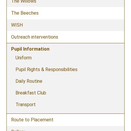
The Willows
The Beeches
WISH
Outreach interventions
Pupil Information
Uniform
Pupil Rights & Responsibilities
Daily Routine
Breakfast Club
Transport
Route to Placement