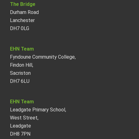
The Bridge
Durham Road
Lanchester
DH7 0LG
EHN Team
Fyndoune Community College,
Findon Hill,
Sacriston
DH7 6LU
EHN Team
Leadgate Primary School,
West Street,
Leadgate
DH8 7PN