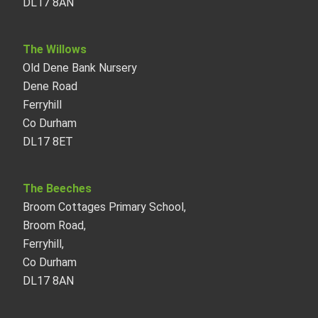
DL17 8AN
The Willows
Old Dene Bank Nursery
Dene Road
Ferryhill
Co Durham
DL17 8ET
The Beeches
Broom Cottages Primary School,
Broom Road,
Ferryhill,
Co Durham
DL17 8AN