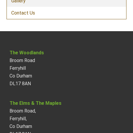
Gallery
Contact Us
The Woodlands
Broom Road
Ferryhill
Co Durham
DL17 8AN
The Elms & The Maples
Broom Road,
Ferryhill,
Co Durham