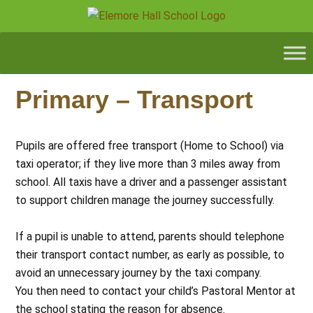
Primary – Transport
Pupils are offered free transport (Home to School) via
taxi operator; if they live more than 3 miles away from
school. All taxis have a driver and a passenger assistant
to support children manage the journey successfully.
If a pupil is unable to attend, parents should telephone
their transport contact number, as early as possible, to
avoid an unnecessary journey by the taxi company.
You then need to contact your child’s Pastoral Mentor at
the school stating the reason for absence.