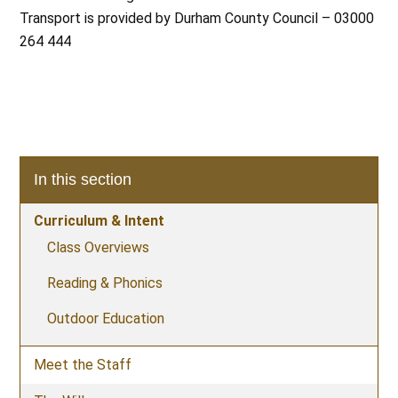
Transport is provided by Durham County Council – 03000
264 444
In this section
Curriculum & Intent
Class Overviews
Reading & Phonics
Outdoor Education
Meet the Staff